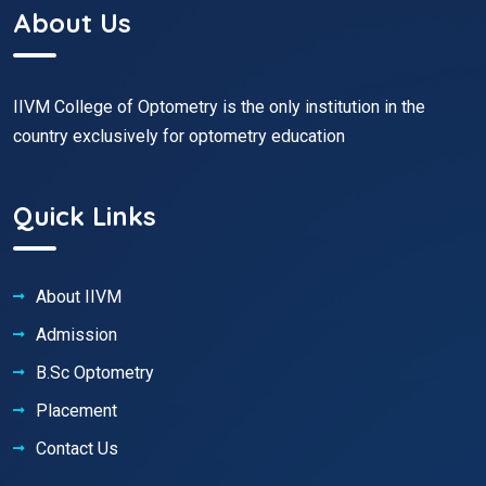
About Us
IIVM College of Optometry is the only institution in the
country exclusively for optometry education
Quick Links
About IIVM
Admission
B.Sc Optometry
Placement
Contact Us