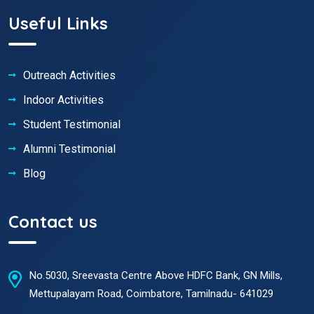
Useful Links
Outreach Activities
Indoor Activities
Student Testimonial
Alumni Testimonial
Blog
Contact us
No.5030, Sreevasta Centre Above HDFC Bank, GN Mills,
Mettupalayam Road, Coimbatore, Tamilnadu- 641029