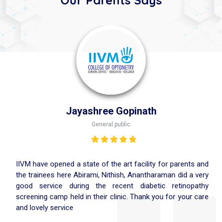
Jayashree Gopinath
General public
Rated
5.00
out
of 5
IIVM have opened a state of the art facility for parents and
the trainees here Abirami, Nithish, Anantharaman did a very
good service during the recent diabetic retinopathy
screening camp held in their clinic. Thank you for your care
and lovely service