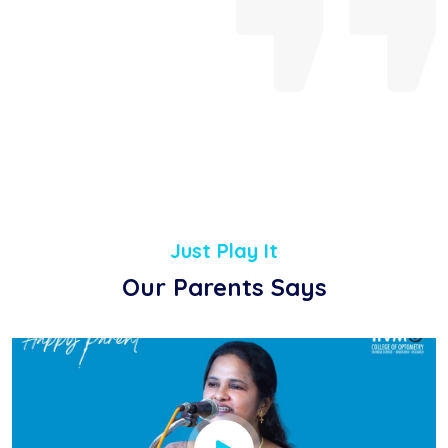
Just Play It
Our Parents Says