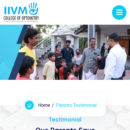
Home
Parents Testimonial
Testimonial
Our Parents Says