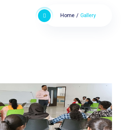
Home
Gallery