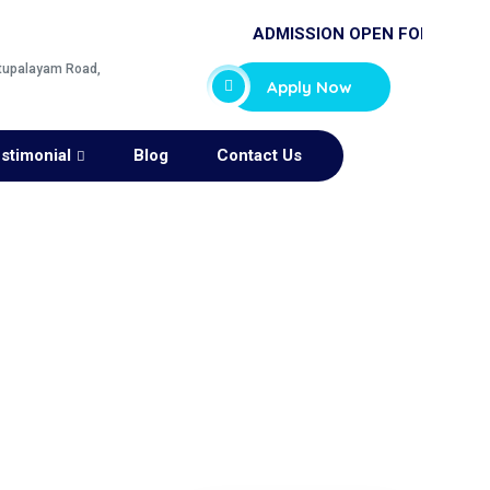
ADMISSION OPEN FOR 2025-26
ttupalayam Road,
Apply Now
stimonial
Blog
Contact Us