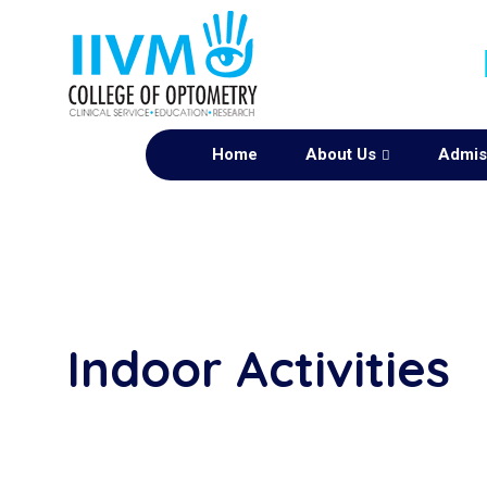
Home
About Us
Admis
Indoor Activities