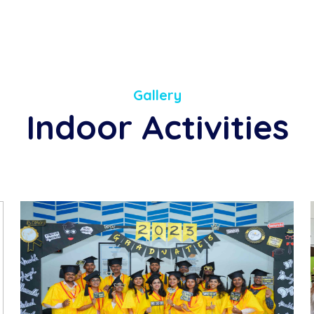
Gallery
Indoor Activities