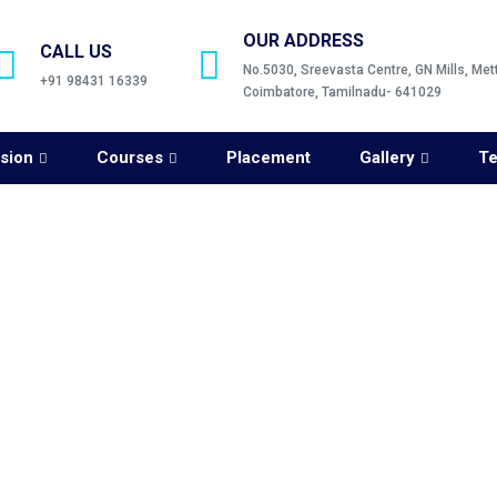
OUR ADDRESS
CALL US
No.5030, Sreevasta Centre, GN Mills, Me
+91 98431 16339
Coimbatore, Tamilnadu- 641029
sion
Courses
Placement
Gallery
Te